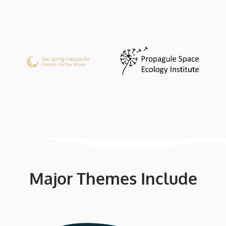
Major Themes Include