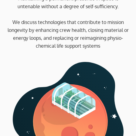
untenable without a degree of self-sufficiency.
We discuss technologies that contribute to mission
longevity by enhancing crew health, closing material or
energy loops, and replacing or reimagining physio-
chemical life support systems