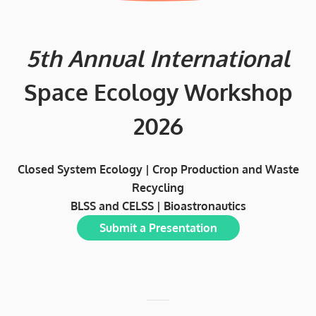
5th Annual International
Space Ecology Workshop
2026
Closed System Ecology | Crop Production and Waste
Recycling
BLSS and CELSS | Bioastronautics
Submit a Presentation