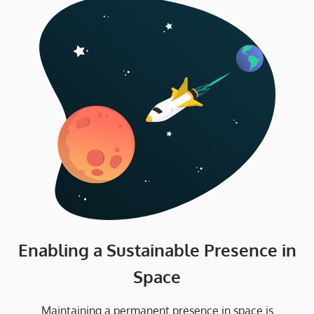
Enabling a Sustainable Presence in
Space
Maintaining a permanent presence in space is