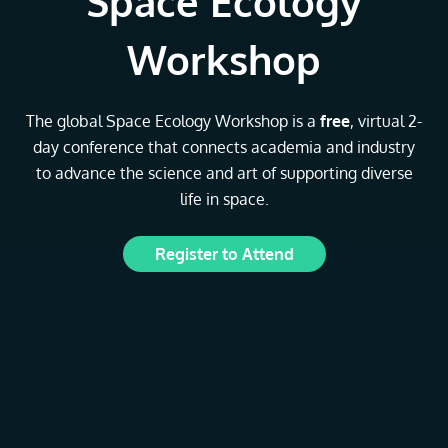
Space Ecology
Workshop
The global Space Ecology Workshop is a
free
, virtual 2-
day conference that connects academia and industry
to advance the science and art of supporting diverse
life in space.
Register to Attend