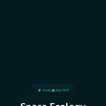
Virtual
|
Sept 18-19