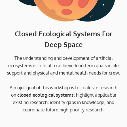
Closed Ecological Systems For
Deep Space
The understanding and development of artificial
ecosystems is critical to achieve long term goals in life
support and physical and mental health needs for crew.
A major goal of this workshop is to coalesce research
on
closed ecological systems
: highlight applicable
existing research, identify gaps in knowledge, and
coordinate future high-priority research.